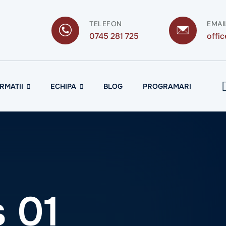
TELEFON
EMAI
0745 281 725
offi
RMATII
ECHIPA
BLOG
PROGRAMARI
 01