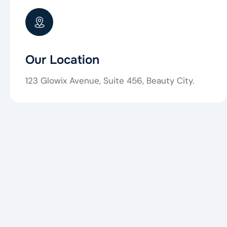
Our Location
123 Glowix Avenue, Suite 456, Beauty City.