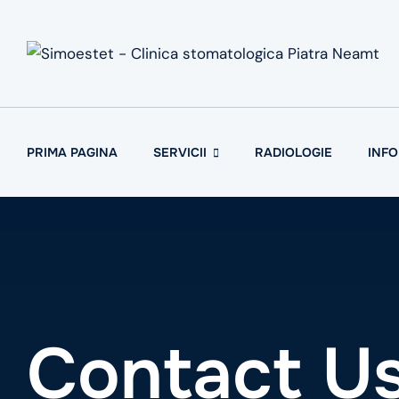
Skip
to
content
PRIMA PAGINA
SERVICII
RADIOLOGIE
INFO
Contact Us