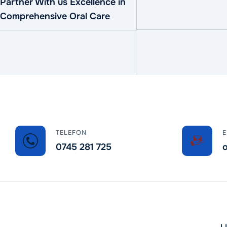
Partner With us Excellence in
Comprehensive Oral Care
TELEFON
E
0745 281 725
o