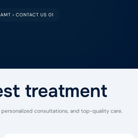
EAMT
CONTACT US 01
>
est treatment
personalized consultations, and top-quality care.