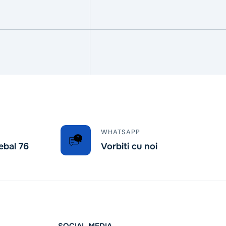
WHATSAPP
ebal 76
Vorbiti cu noi