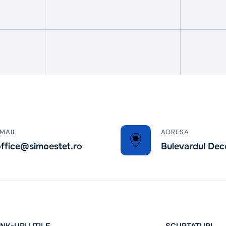
MAIL
ADRESA
ffice@simoestet.ro
Bulevardul Dec