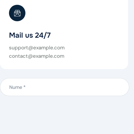
Mail us 24/7
support@example.com
contact@example.com