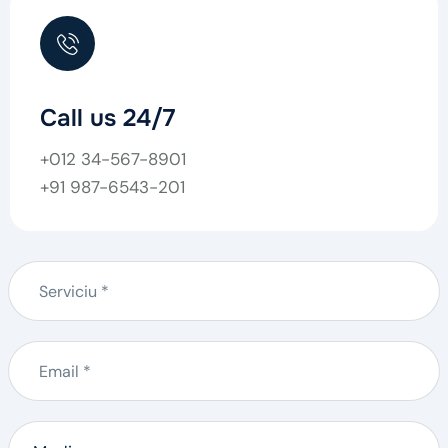
Call us 24/7
+012 34-567-8901
+91 987-6543-201