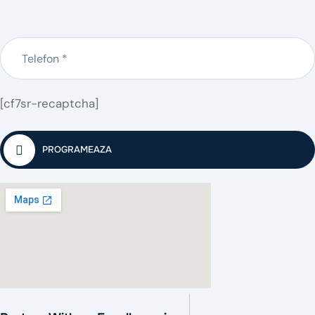
[cf7sr-recaptcha]
PROGRAMEAZA