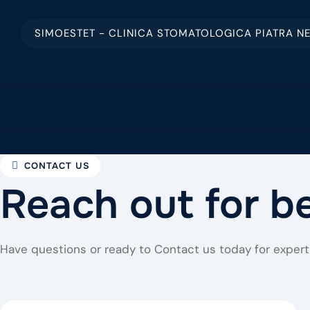
SIMOESTET - CLINICA STOMATOLOGICA PIATRA N
CONTACT US
Reach out for b
Have questions or ready to Contact us today for expert 