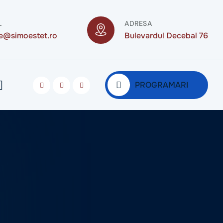
L
ADRESA
ce@simoestet.ro
Bulevardul Decebal 76
PROGRAMARI