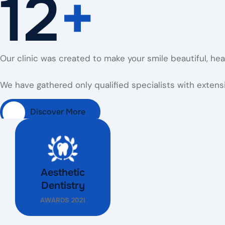
12
+
Our clinic was created to make your smile beautiful, he
We have gathered only qualified specialists with extensi
Discover More
Aesthetic
Dentistry
AWARDS 2021