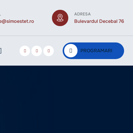
L
ADRESA
ce@simoestet.ro
Bulevardul Decebal 76
PROGRAMARI