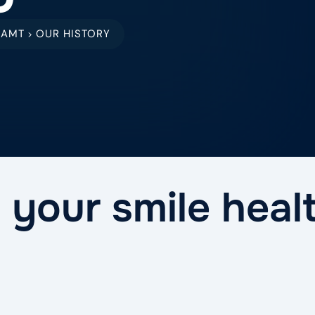
EAMT
OUR HISTORY
>
 your smile heal