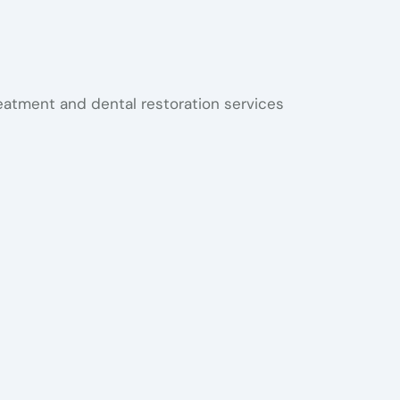
reatment and dental restoration services