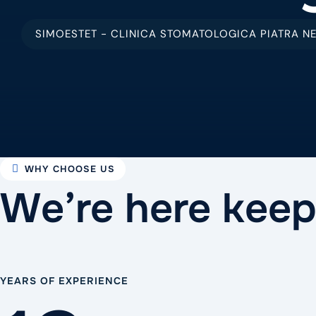
SIMOESTET - CLINICA STOMATOLOGICA PIATRA N
WHY CHOOSE US
We’re here keep
YEARS OF EXPERIENCE