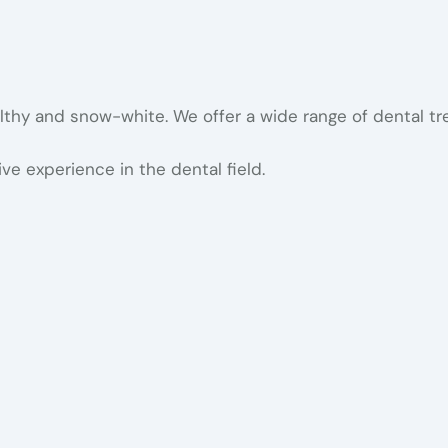
althy and snow-white. We offer a wide range of dental t
ve experience in the dental field.