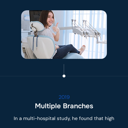
2019
Multiple Branches
In a multi-hospital study, he found that high