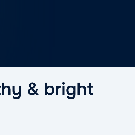
thy & bright