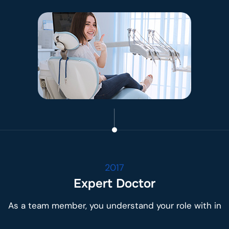
2017
Expert Doctor
As a team member, you understand your role with in