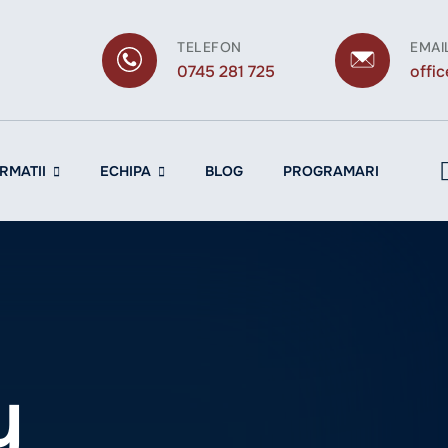
TELEFON
EMAI
0745 281 725
offi
RMATII
ECHIPA
BLOG
PROGRAMARI
y