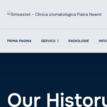
Skip
to
content
PRIMA PAGINA
SERVICII
RADIOLOGIE
INFO
Our Histor