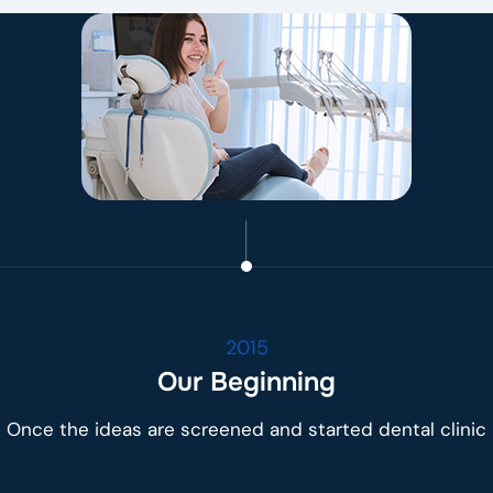
2015
Our Beginning
Once the ideas are screened and started dental clinic