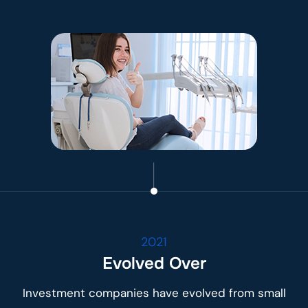
2021
Evolved Over
Investment companies have evolved from small