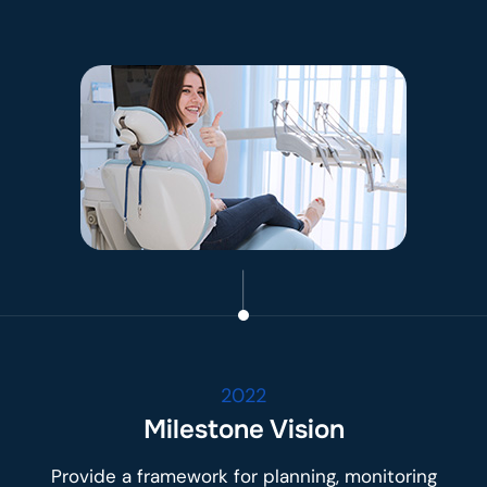
2022
Milestone Vision
Provide a framework for planning, monitoring