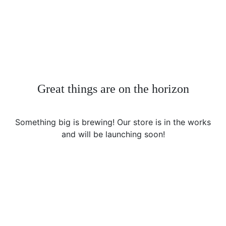
Great things are on the horizon
Something big is brewing! Our store is in the works
and will be launching soon!