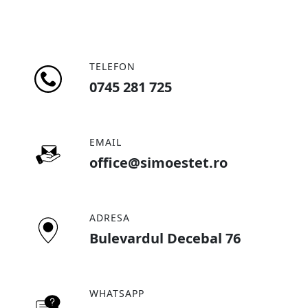
TELEFON
0745 281 725
EMAIL
office@simoestet.ro
ADRESA
Bulevardul Decebal 76
WHATSAPP