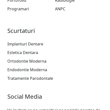
Portofoliu
Radiologie
Programari
ANPC
Scurtaturi
Implanturi Dentare
Estetica Dentara
Ortodontie Moderna
Endodontie Moderna
Tratamente Parodontale
Social Media